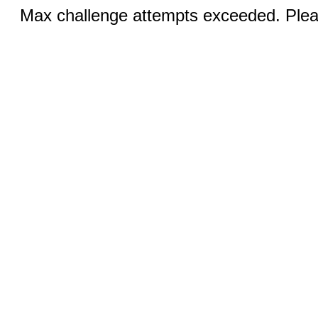
Max challenge attempts exceeded. Pleas