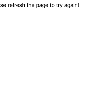
e refresh the page to try again!