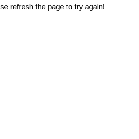
e refresh the page to try again!