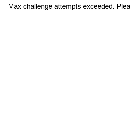
Max challenge attempts exceeded. Pleas