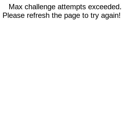
Max challenge attempts exceeded.
Please refresh the page to try again!