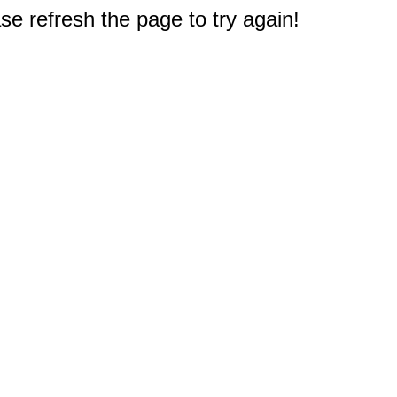
e refresh the page to try again!