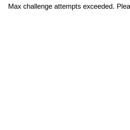
Max challenge attempts exceeded. Pleas