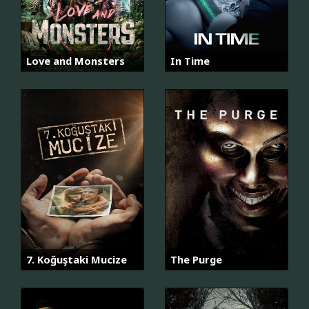
Love and Monsters
In Time
7. Koğuştaki Mucize
The Purge