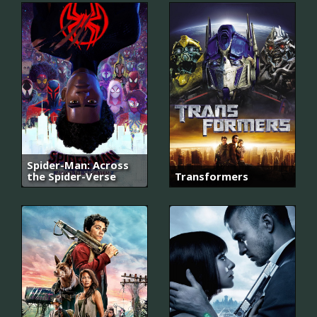
Spider-Man: Across
the Spider-Verse
Transformers