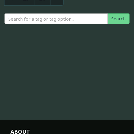
Search
ABOUT