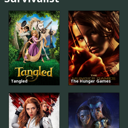
Tangled
The Hunger Games