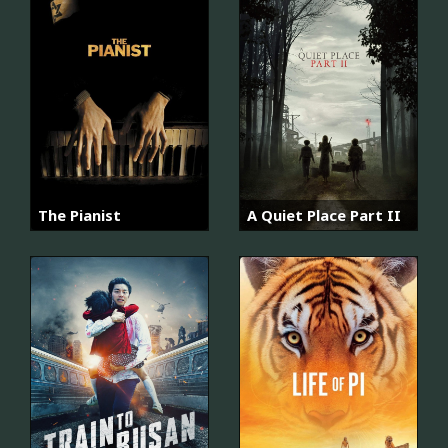
The Pianist
A Quiet Place Part II