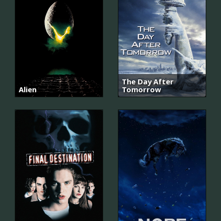
The Day After
Alien
Tomorrow