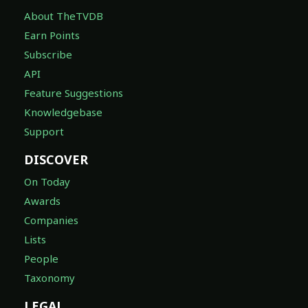
About TheTVDB
Earn Points
Subscribe
API
Feature Suggestions
Knowledgebase
Support
DISCOVER
On Today
Awards
Companies
Lists
People
Taxonomy
LEGAL