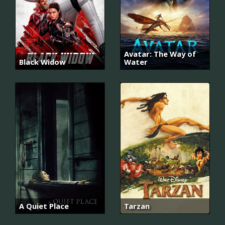
Avatar: The Way of
Black Widow
Water
A Quiet Place
Tarzan