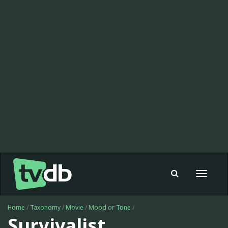
Toggle
navigat
Home
/
Taxonomy
/
Movie
/
Mood or Tone
/
Survivalist