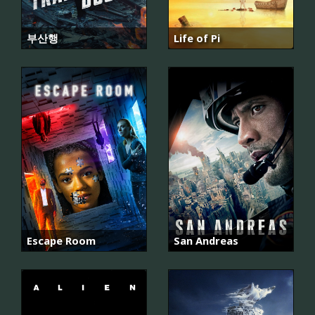
부산행
Life of Pi
Escape Room
San Andreas