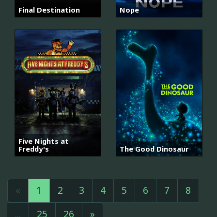
Final Destination
Nope
Five Nights at
Freddy's
The Good Dinosaur
«
1
2
3
4
5
6
7
8
...
25
26
»