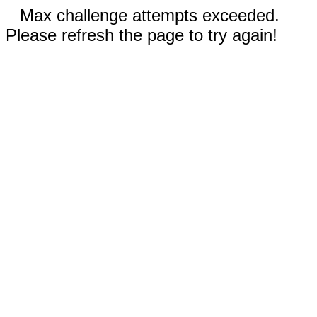
Max challenge attempts exceeded.
Please refresh the page to try again!