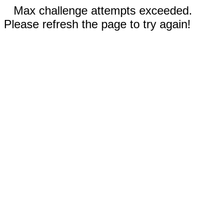
Max challenge attempts exceeded.
Please refresh the page to try again!