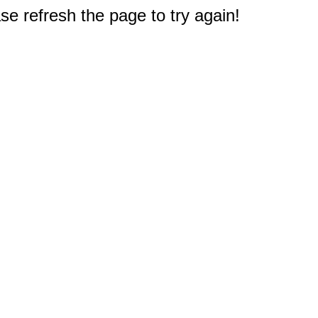
e refresh the page to try again!