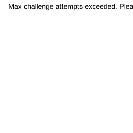
Max challenge attempts exceeded. Pleas