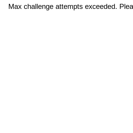
Max challenge attempts exceeded. Pleas