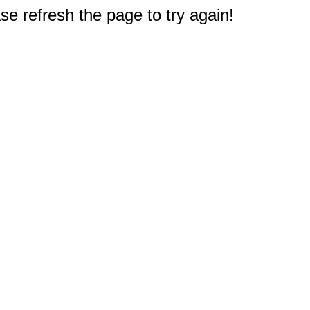
e refresh the page to try again!