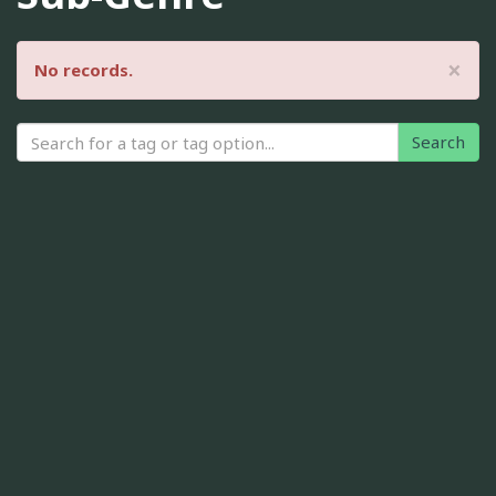
×
No records.
Search