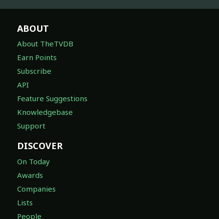
ABOUT
About TheTVDB
Earn Points
Subscribe
API
Feature Suggestions
Knowledgebase
Support
DISCOVER
On Today
Awards
Companies
Lists
People