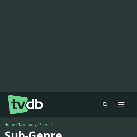
Toggle
navigat
Home
/
Taxonomy
/
Series
/
Sub-Genre