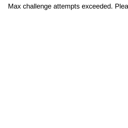
Max challenge attempts exceeded. Pleas