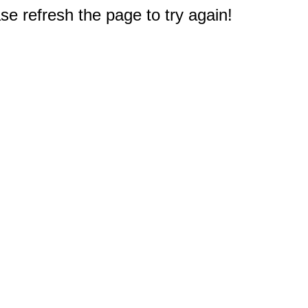
e refresh the page to try again!