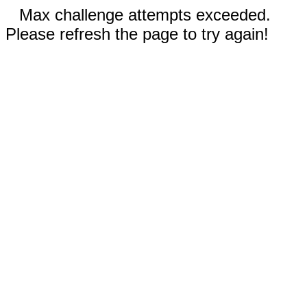
Max challenge attempts exceeded.
Please refresh the page to try again!