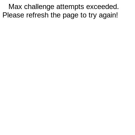
Max challenge attempts exceeded.
Please refresh the page to try again!