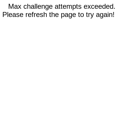
Max challenge attempts exceeded.
Please refresh the page to try again!