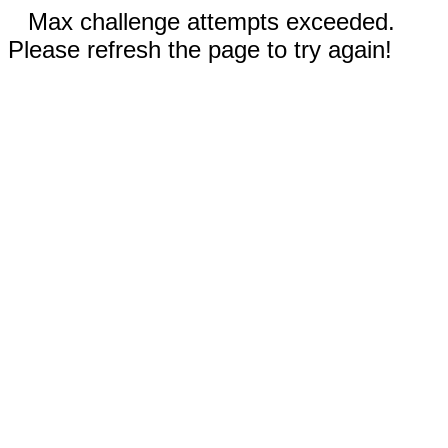
Max challenge attempts exceeded.
Please refresh the page to try again!