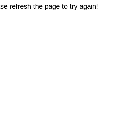
e refresh the page to try again!