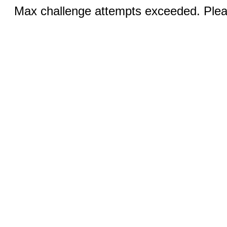
Max challenge attempts exceeded. Pleas