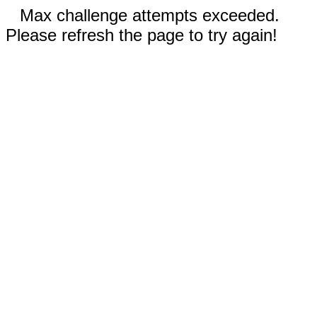
Max challenge attempts exceeded.
Please refresh the page to try again!