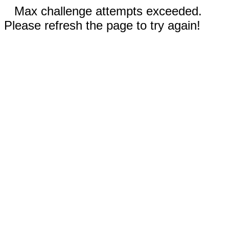
Max challenge attempts exceeded.
Please refresh the page to try again!