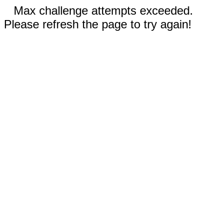
Max challenge attempts exceeded.
Please refresh the page to try again!