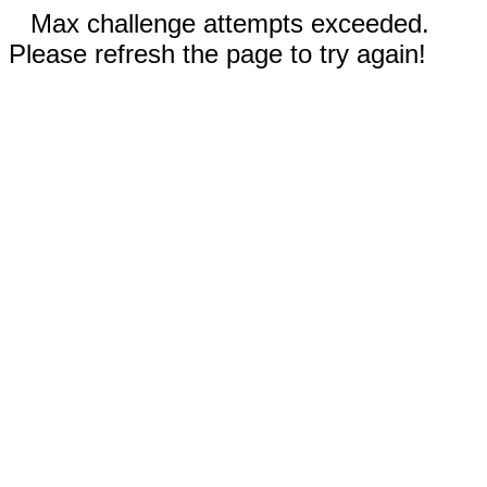
Max challenge attempts exceeded.
Please refresh the page to try again!