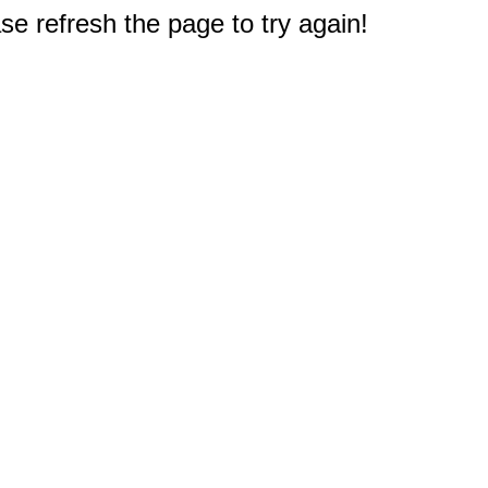
e refresh the page to try again!