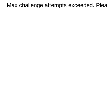
Max challenge attempts exceeded. Pleas