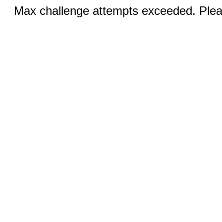
Max challenge attempts exceeded. Pleas