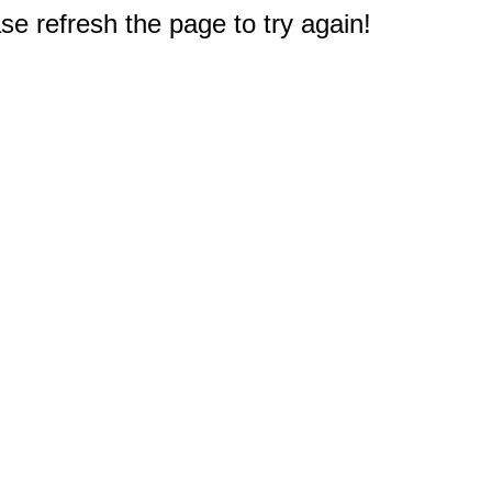
e refresh the page to try again!