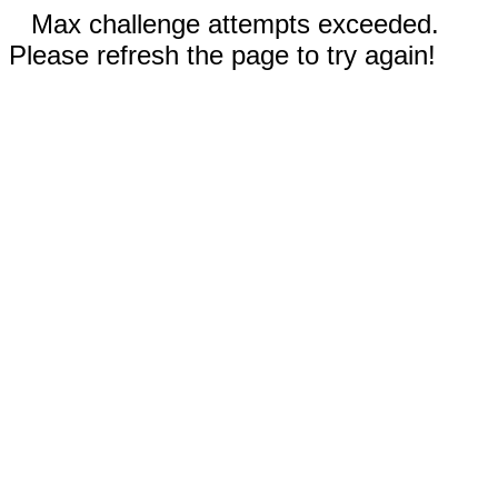
Max challenge attempts exceeded.
Please refresh the page to try again!