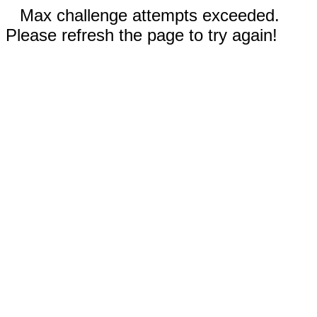
Max challenge attempts exceeded.
Please refresh the page to try again!