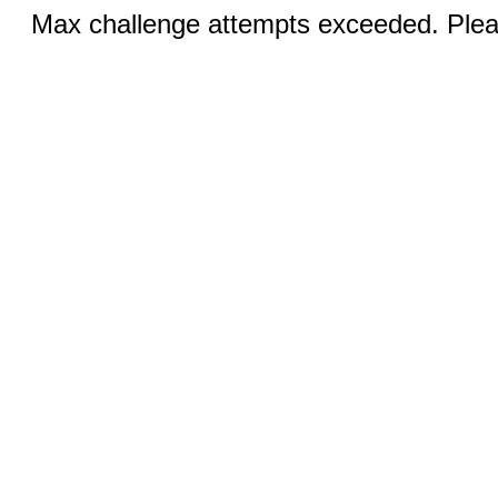
Max challenge attempts exceeded. Pleas