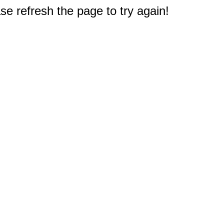
e refresh the page to try again!