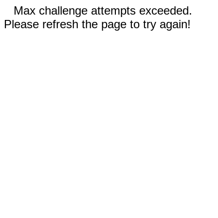
Max challenge attempts exceeded.
Please refresh the page to try again!