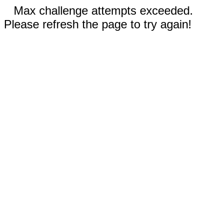
Max challenge attempts exceeded.
Please refresh the page to try again!