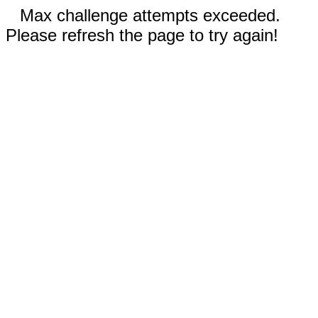
Max challenge attempts exceeded.
Please refresh the page to try again!