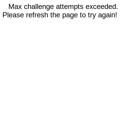
Max challenge attempts exceeded.
Please refresh the page to try again!