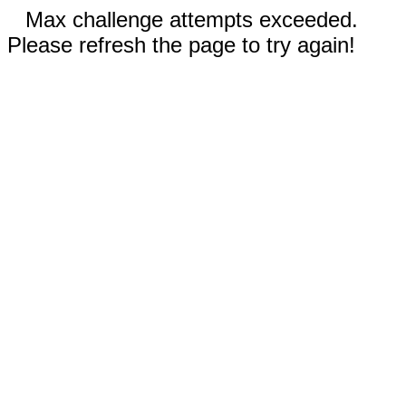
Max challenge attempts exceeded.
Please refresh the page to try again!