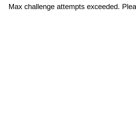
Max challenge attempts exceeded. Pleas