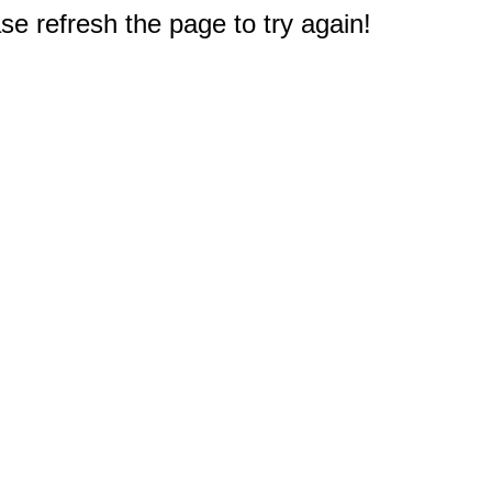
e refresh the page to try again!