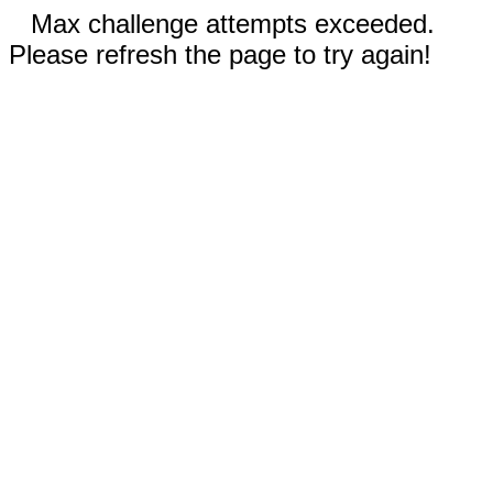
Max challenge attempts exceeded.
Please refresh the page to try again!