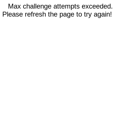
Max challenge attempts exceeded.
Please refresh the page to try again!