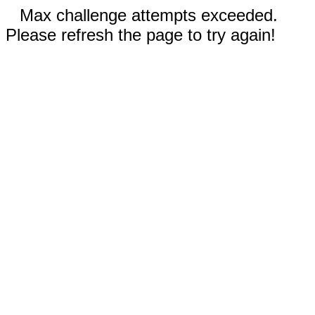
Max challenge attempts exceeded.
Please refresh the page to try again!