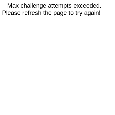
Max challenge attempts exceeded.
Please refresh the page to try again!