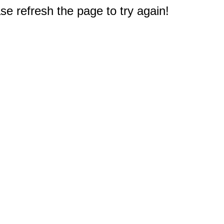
e refresh the page to try again!