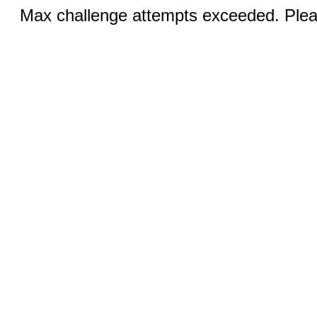
Max challenge attempts exceeded. Pleas