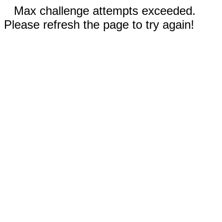
Max challenge attempts exceeded.
Please refresh the page to try again!