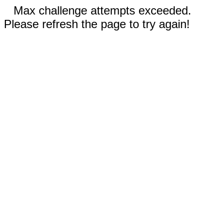
Max challenge attempts exceeded.
Please refresh the page to try again!