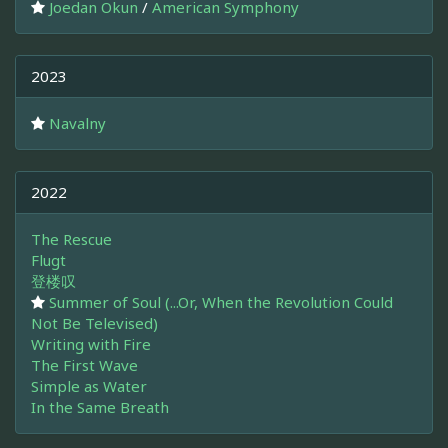
Joedan Okun
/
American Symphony
2023
Navalny
2022
The Rescue
Flugt
登楼叹
Summer of Soul (...Or, When the Revolution Could
Not Be Televised)
Writing with Fire
The First Wave
Simple as Water
In the Same Breath