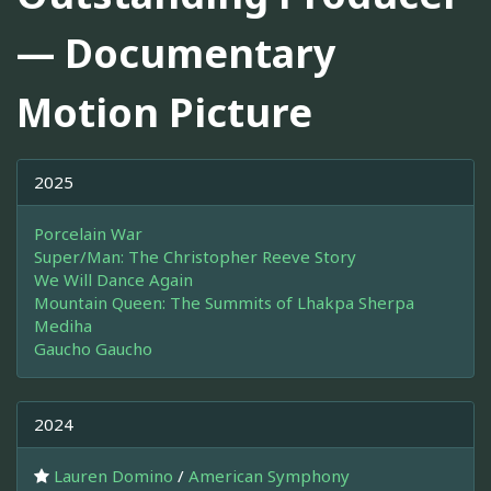
— Documentary
Motion Picture
2025
Porcelain War
Super/Man: The Christopher Reeve Story
We Will Dance Again
Mountain Queen: The Summits of Lhakpa Sherpa
Mediha
Gaucho Gaucho
2024
Lauren Domino
/
American Symphony