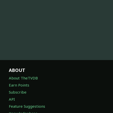
ABOUT
About TheTVDB
Earn Points
Subscribe
API
Feature Suggestions