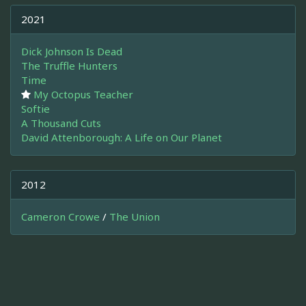
2021
Dick Johnson Is Dead
The Truffle Hunters
Time
My Octopus Teacher
Softie
A Thousand Cuts
David Attenborough: A Life on Our Planet
2012
Cameron Crowe
/
The Union