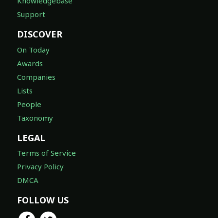
Knowledgebase
Support
DISCOVER
On Today
Awards
Companies
Lists
People
Taxonomy
LEGAL
Terms of Service
Privacy Policy
DMCA
FOLLOW US