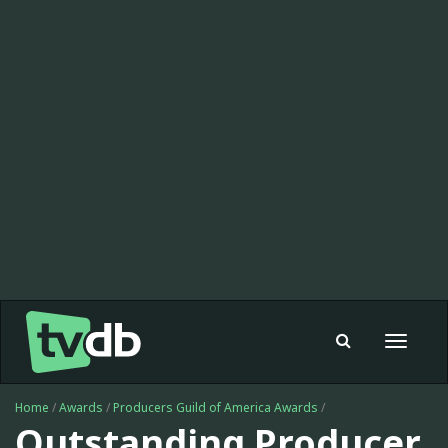
Toggle
navigat
Home
/
Awards
/
Producers Guild of America Awards
/
Outstanding Producer