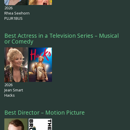
2026
Rhea Seehorn
PLUR1BUS
Best Actress in a Television Series – Musical
or Comedy
2026
Jean Smart
Hacks
Best Director – Motion Picture