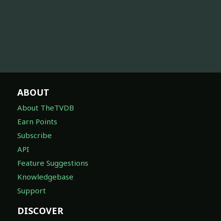
ABOUT
About TheTVDB
Earn Points
Subscribe
API
Feature Suggestions
Knowledgebase
Support
DISCOVER