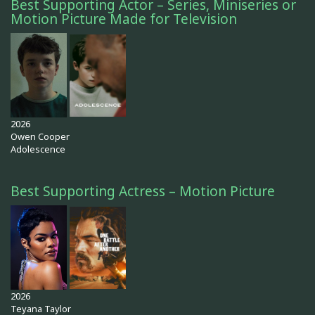
Best Supporting Actor – Series, Miniseries or
Motion Picture Made for Television
2026
Owen Cooper
Adolescence
Best Supporting Actress – Motion Picture
2026
Teyana Taylor