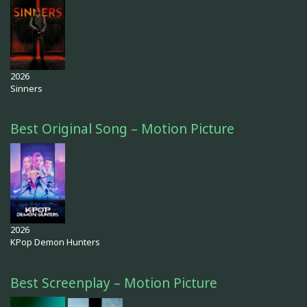
2026
Sinners
Best Original Song – Motion Picture
2026
KPop Demon Hunters
Best Screenplay – Motion Picture