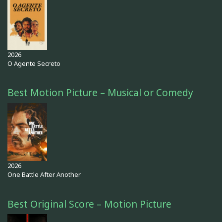
2026
O Agente Secreto
Best Motion Picture – Musical or Comedy
2026
One Battle After Another
Best Original Score – Motion Picture