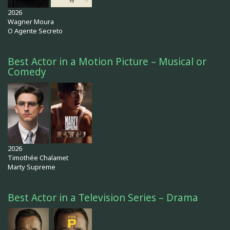
2026
Wagner Moura
O Agente Secreto
Best Actor in a Motion Picture – Musical or
Comedy
2026
Timothée Chalamet
Marty Supreme
Best Actor in a Television Series – Drama