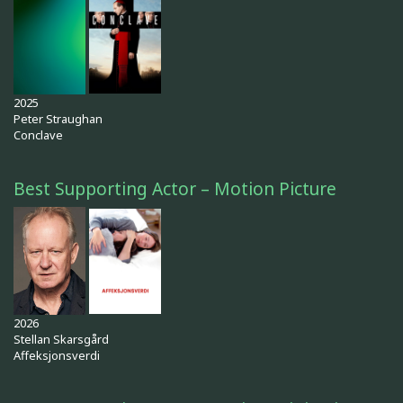
2025
Peter Straughan
Conclave
Best Supporting Actor – Motion Picture
2026
Stellan Skarsgård
Affeksjonsverdi