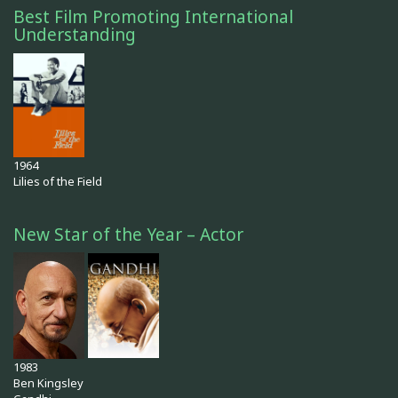
Best Film Promoting International
Understanding
1964
Lilies of the Field
New Star of the Year – Actor
1983
Ben Kingsley