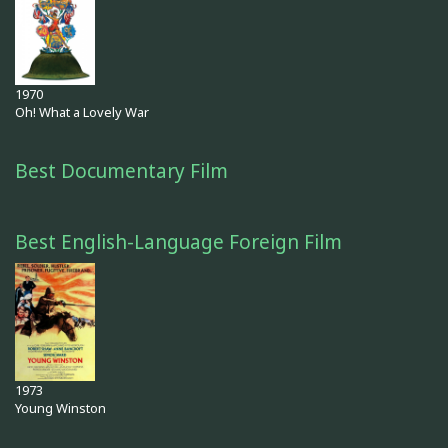
1970
Oh! What a Lovely War
Best Documentary Film
Best English-Language Foreign Film
1973
Young Winston