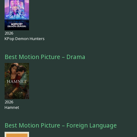
2026
KPop Demon Hunters
Best Motion Picture – Drama
2026
Hamnet
Best Motion Picture – Foreign Language