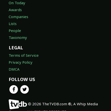
On Today
Awards
Companies
Lists
People
Taxonomy
LEGAL
Terms of Service
Privacy Policy
DMCA
FOLLOW US
© 2026 TheTVDB.com ®, A Whip Media