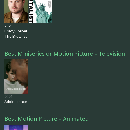
2025
Brady Corbet
The Brutalist
Best Miniseries or Motion Picture – Television
2026
Adolescence
Best Motion Picture – Animated