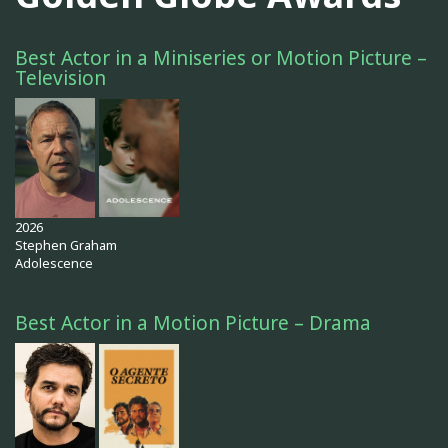
Best Actor in a Miniseries or Motion Picture –
Television
2026
Stephen Graham
Adolescence
Best Actor in a Motion Picture – Drama