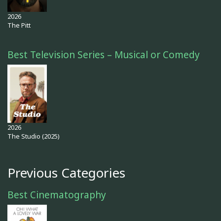
2026
The Pitt
Best Television Series – Musical or Comedy
2026
The Studio (2025)
Previous Categories
Best Cinematography