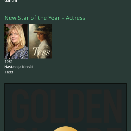
Gandhi
New Star of the Year – Actress
1981
Nastassja Kinski
Tess