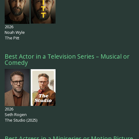
2026
Noah Wyle
The Pitt
Best Actor in a Television Series – Musical or
Comedy
2026
Seth Rogen
The Studio (2025)
Best Actress in a Miniseries or Motion Picture