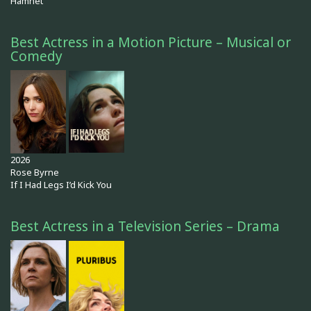
Hamnet
Best Actress in a Motion Picture – Musical or
Comedy
2026
Rose Byrne
If I Had Legs I’d Kick You
Best Actress in a Television Series – Drama