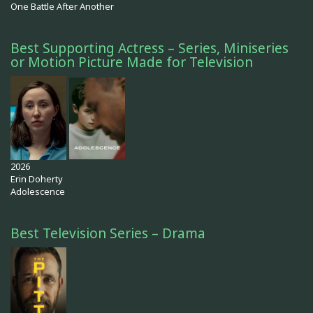
One Battle After Another
Best Supporting Actress – Series, Miniseries
or Motion Picture Made for Television
2026
Erin Doherty
Adolescence
Best Television Series – Drama