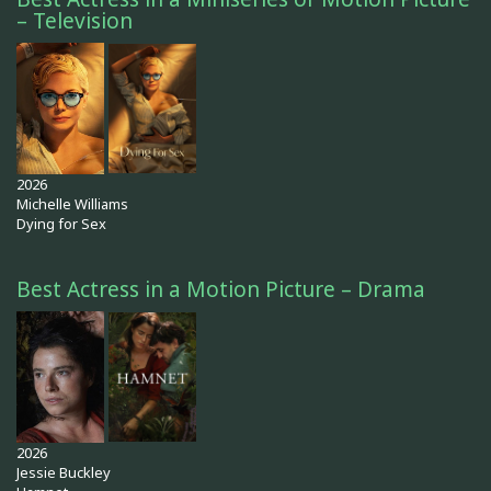
– Television
2026
Michelle Williams
Dying for Sex
Best Actress in a Motion Picture – Drama
2026
Jessie Buckley