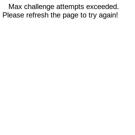
Max challenge attempts exceeded.
Please refresh the page to try again!