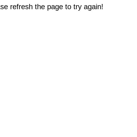
e refresh the page to try again!