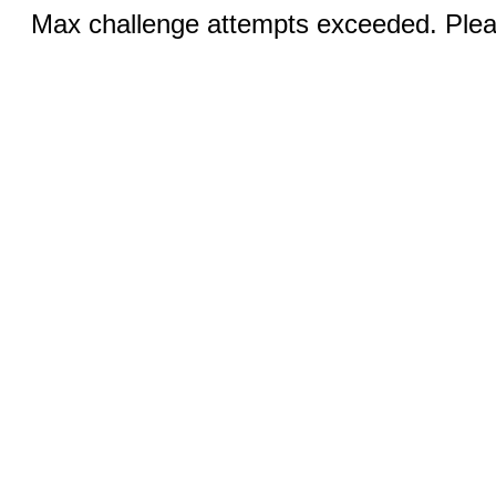
Max challenge attempts exceeded. Pleas