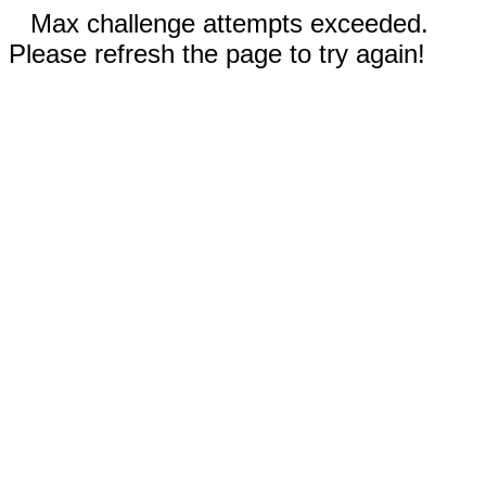
Max challenge attempts exceeded.
Please refresh the page to try again!