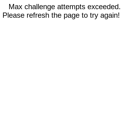
Max challenge attempts exceeded.
Please refresh the page to try again!